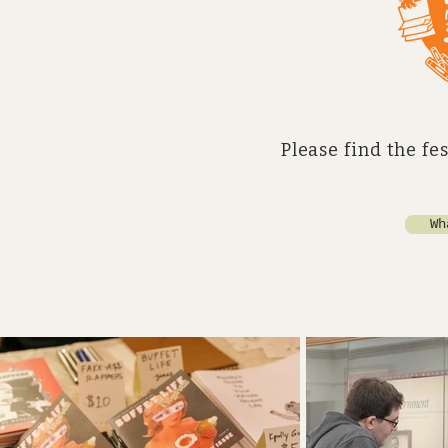
Please find the fe
Wh