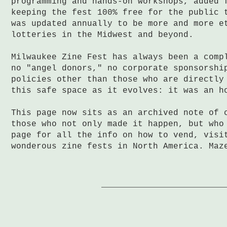
programming and hands-on workshops, added 
keeping the fest 100% free for the public 
was updated annually to be more and more e
lotteries in the Midwest and beyond.
Milwaukee Zine Fest has always been a comp
no "angel donors," no corporate sponsorshi
policies other than those who are directly
this safe space as it evolves: it was an h
This page now sits as an archived note of 
those who not only made it happen, but who
page for all the info on how to vend, visi
wonderous zine fests in North America. Maz