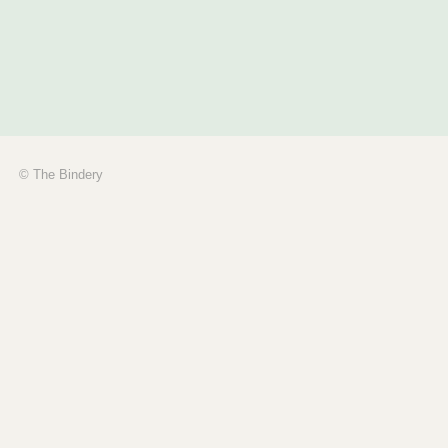
© The Bindery