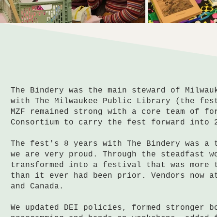
The Bindery was the main steward of Milwau
with The Milwaukee Public Library (the fes
MZF remained strong with a core team of fo
Consortium to carry the fest forward into 
The fest's 8 years with The Bindery was a 
we are very proud. Through the steadfast w
transformed into a festival that was more 
than it ever had been prior. Vendors now a
and Canada.
We updated DEI policies, formed stronger b