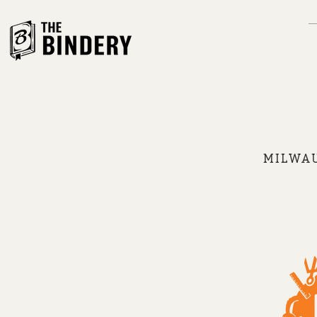
MILWAU