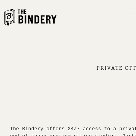
PRIVATE OFF
The Bindery offers 24/7 access to a priva