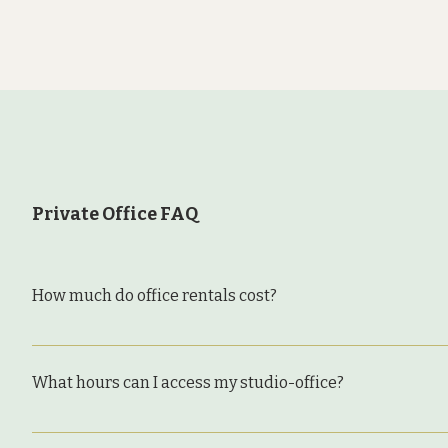
Private Office FAQ
How much do office rentals cost?
Private office/studio space at The Bindery starts at
Add-ons include: We have several deluxe spaces that 
What hours can I access my studio-office?
start at $425/month and some have annual commitments
few. Please reach out to inquire: we always know whe
Office renters can access the building and their stu
is for one individual. If you work with a colleague 