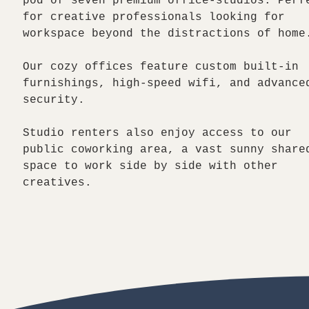
pod of seven premium office-studios. Perf
for creative professionals looking for
workspace beyond the distractions of home
Our cozy offices feature custom built-in
furnishings, high-speed wifi, and advance
security.
Studio renters also enjoy access to our
public coworking area, a vast sunny share
space to work side by side with other
creatives.