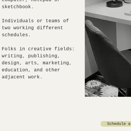
computer, notepad or
sketchbook.
Individuals or teams of
two working different
schedules.
Folks in creative fields:
writing, publishing,
design, arts, marketing,
education, and other
adjacent work.
Schedule a