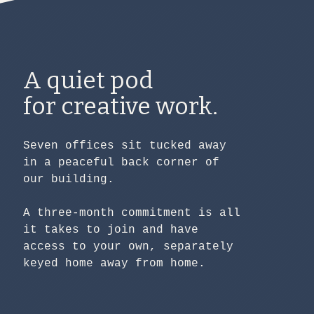
A quiet pod
for creative work.
Seven offices sit tucked away
in a peaceful back corner of
our building.
A three-month commitment is all
it takes to join and have
access to your own, separately
keyed home away from home.