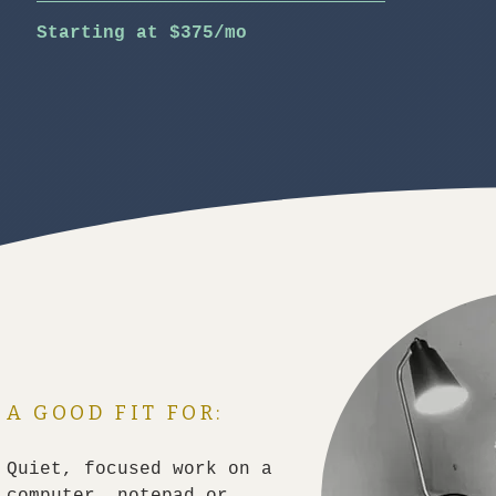
Starting at $375/mo
A GOOD FIT FOR:
Quiet, focused work on a