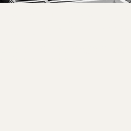
d to your needs and brought to you by expert
ost your group for a private class built just
're experienced with all age groups and skill
come you as you are.
nd pricing are below, or feel free to reach out to have 
perience for you based on your interests. Weekend slots 
 on a limited basis: please inquire.