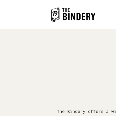
The Bindery offers a w