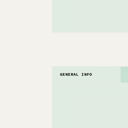
GENERAL INFO