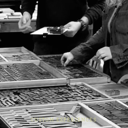
CUSTOM EXPERIENCES