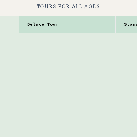
TOURS FOR ALL AGES
Deluxe Tour
Stan