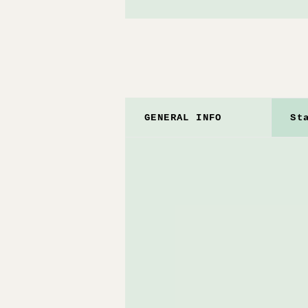
GENERAL INFO
St