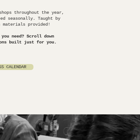
shops throughout the year,
ced seasonally. Taught by
h materials provided!
 you need? Scroll down
ons built just for you.
SS CALENDAR