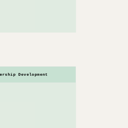
ership Development