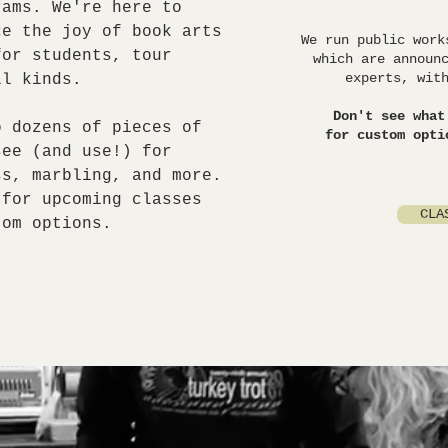
ams. We're here to
ce the joy of book arts
We run public work
for students, tour
which are announ
experts, wit
ll kinds.
Don't see what
o dozens of pieces of
for custom opti
see (and use!) for
ss, marbling, and more.
 for upcoming classes
CLA
tom options.