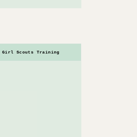
Girl Scouts Training