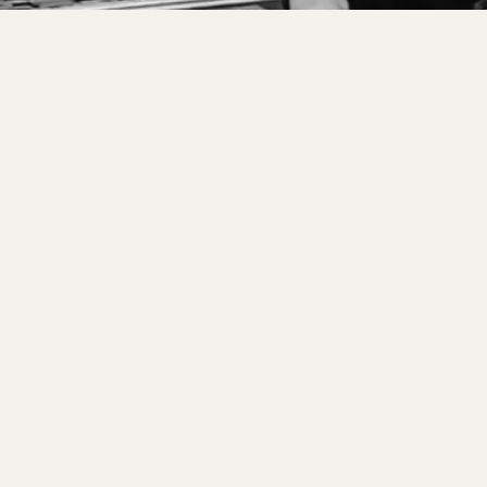
s.
Allow
 for
 levels,
us craft a
are