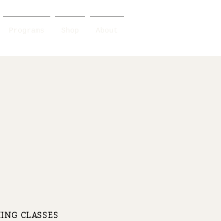
Programs
Shop
About
ING CLASSES