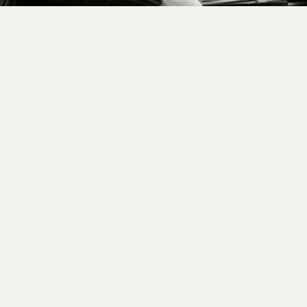
Tailore
us to h
you. We
and wel
Details a
custom ex
available