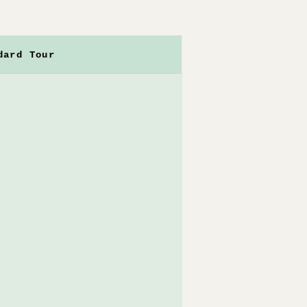
dard Tour