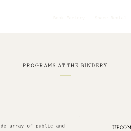
Book Factory
Space Rental
PROGRAMS AT THE BINDERY
ide array of public and
UPCOM