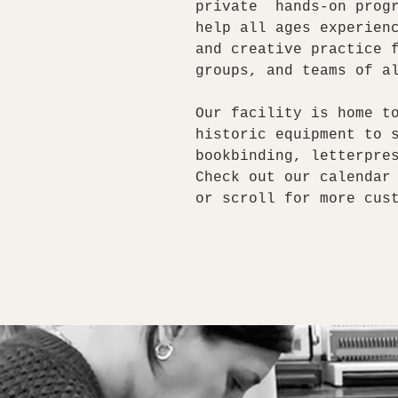
private hands-on progr
help all ages experien
and creative practice 
groups, and teams of a
Our facility is home t
historic equipment to 
bookbinding, letterpre
Check out our calendar
or scroll for more cus