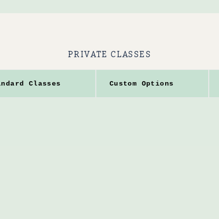
PRIVATE CLASSES
andard Classes
Custom Options