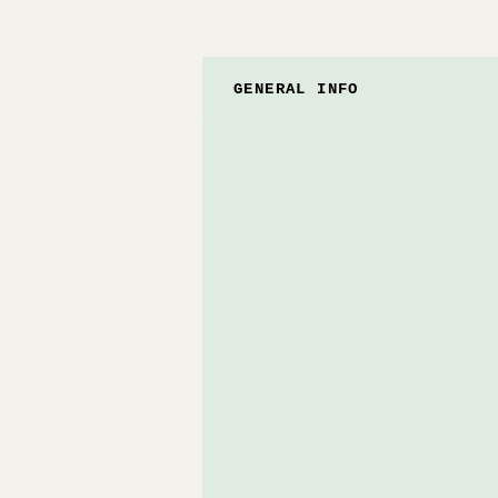
GENERAL INFO