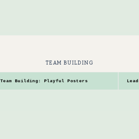
TEAM BUILDING
Team Building: Playful Posters
Lead